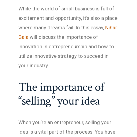
While the world of small business is full of
excitement and opportunity, it’s also a place
where many dreams fail. In this essay,
Nihar
Gala
will discuss the importance of
innovation in entrepreneurship and how to
utilize innovative strategy to succeed in
your industry.
The importance of
“selling” your idea
When you’re an entrepreneur, selling your
idea is a vital part of the process. You have