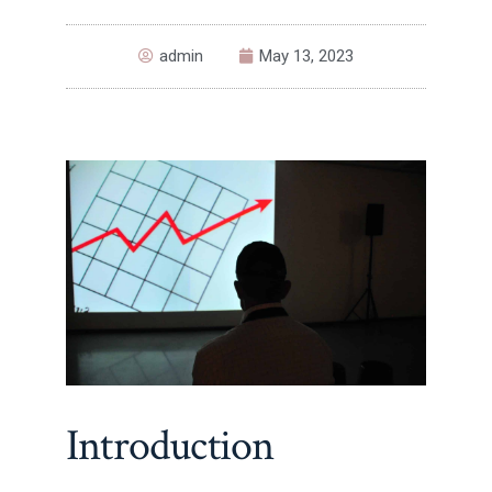
admin
May 13, 2023
Introduction