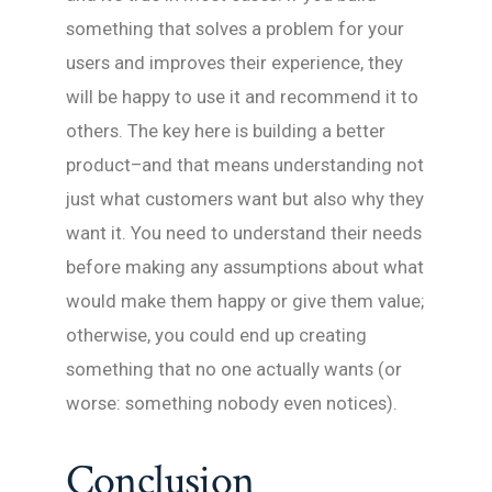
something that solves a problem for your
users and improves their experience, they
will be happy to use it and recommend it to
others. The key here is building a better
product–and that means understanding not
just what customers want but also why they
want it. You need to understand their needs
before making any assumptions about what
would make them happy or give them value;
otherwise, you could end up creating
something that no one actually wants (or
worse: something nobody even notices).
Conclusion