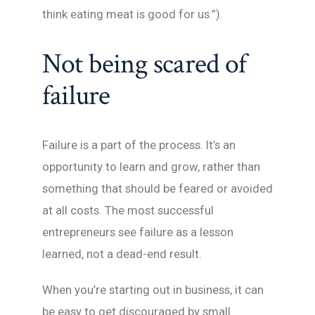
think eating meat is good for us.”).
Not being scared of
failure
Failure is a part of the process. It’s an
opportunity to learn and grow, rather than
something that should be feared or avoided
at all costs. The most successful
entrepreneurs see failure as a lesson
learned, not a dead-end result.
When you’re starting out in business, it can
be easy to get discouraged by small