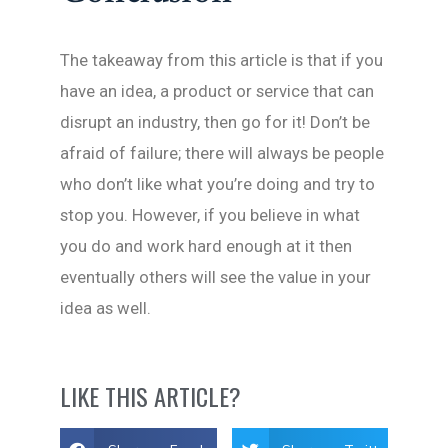
The takeaway from this article is that if you
have an idea, a product or service that can
disrupt an industry, then go for it! Don’t be
afraid of failure; there will always be people
who don’t like what you’re doing and try to
stop you. However, if you believe in what
you do and work hard enough at it then
eventually others will see the value in your
idea as well.
LIKE THIS ARTICLE?