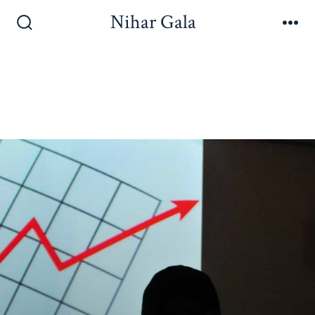
Nihar Gala