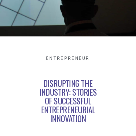
ENTREPRENEUR
DISRUPTING THE
INDUSTRY: STORIES
OF SUCCESSFUL
ENTREPRENEURIAL
INNOVATION