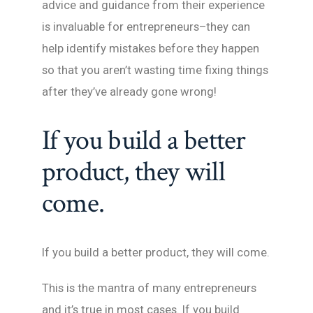
advice and guidance from their experience
is invaluable for entrepreneurs–they can
help identify mistakes before they happen
so that you aren’t wasting time fixing things
after they’ve already gone wrong!
If you build a better
product, they will
come.
If you build a better product, they will come.
This is the mantra of many entrepreneurs
and it’s true in most cases. If you build