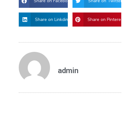
Share on Facebook
Share on Twitter
Share on Linkdin
Share on Pinterest
admin