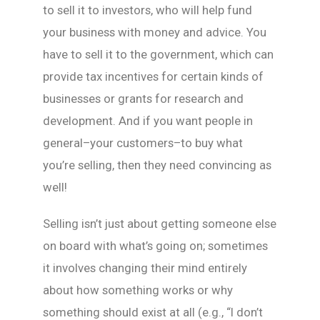
to sell it to investors, who will help fund
your business with money and advice. You
have to sell it to the government, which can
provide tax incentives for certain kinds of
businesses or grants for research and
development. And if you want people in
general–your customers–to buy what
you’re selling, then they need convincing as
well!
Selling isn’t just about getting someone else
on board with what’s going on; sometimes
it involves changing their mind entirely
about how something works or why
something should exist at all (e.g., “I don’t