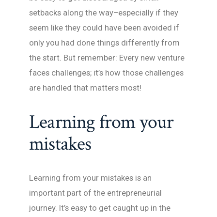
setbacks along the way–especially if they
seem like they could have been avoided if
only you had done things differently from
the start. But remember: Every new venture
faces challenges; it’s how those challenges
are handled that matters most!
Learning from your
mistakes
Learning from your mistakes is an
important part of the entrepreneurial
journey. It’s easy to get caught up in the