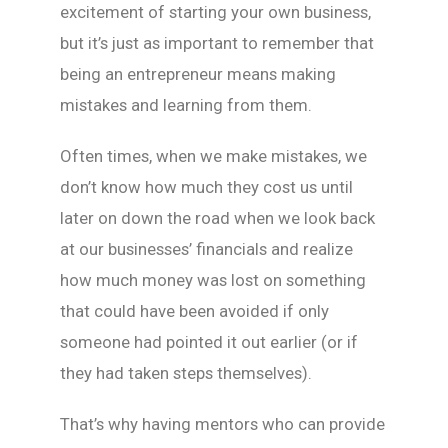
excitement of starting your own business,
but it’s just as important to remember that
being an entrepreneur means making
mistakes and learning from them.
Often times, when we make mistakes, we
don’t know how much they cost us until
later on down the road when we look back
at our businesses’ financials and realize
how much money was lost on something
that could have been avoided if only
someone had pointed it out earlier (or if
they had taken steps themselves).
That’s why having mentors who can provide