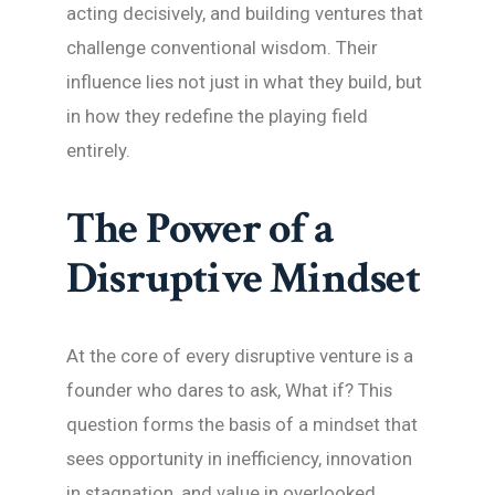
acting decisively, and building ventures that
challenge conventional wisdom. Their
influence lies not just in what they build, but
in how they redefine the playing field
entirely.
The Power of a
Disruptive Mindset
At the core of every disruptive venture is a
founder who dares to ask, What if? This
question forms the basis of a mindset that
sees opportunity in inefficiency, innovation
in stagnation, and value in overlooked