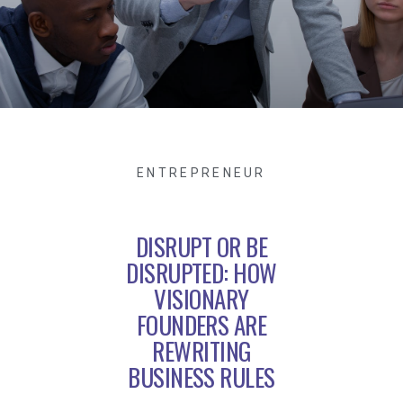
ENTREPRENEUR
DISRUPT OR BE
DISRUPTED: HOW
VISIONARY
FOUNDERS ARE
REWRITING
BUSINESS RULES