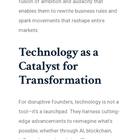
fusion of ambition and audacity that
enables them to rewrite business rules and
spark movements that reshape entire
markets.
Technology as a
Catalyst for
Transformation
For disruptive founders, technology is not a
tool—it’s a launchpad. They harness cutting-
edge advancements to reimagine what’s
possible, whether through AI, blockchain,