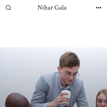
Nihar Gala