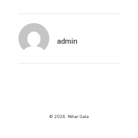
admin
© 2026
Nihar Gala