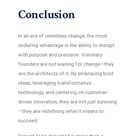
Conclusion
In an era of relentless change, the most
enduring advantage is the ability to disrupt
with purpose and precision. Visionary
founders are not waiting for change—they
are the architects of it. By embracing bold
ideas, leveraging transformative
technology, and centering on customer-
driven innovation, they are not just surviving
—they are redefining what it means to
succeed.
Disrupt or be disrupted is more than a