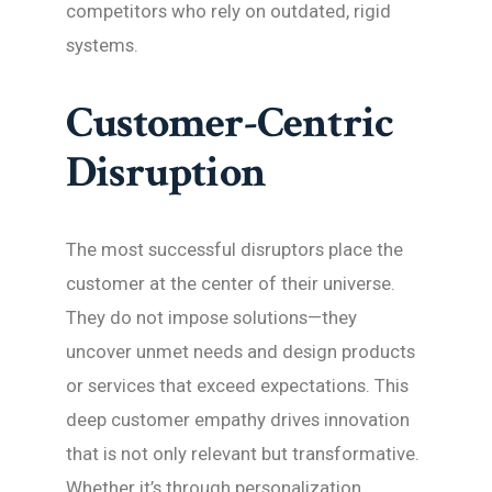
competitors who rely on outdated, rigid
systems.
Customer-Centric
Disruption
The most successful disruptors place the
customer at the center of their universe.
They do not impose solutions—they
uncover unmet needs and design products
or services that exceed expectations. This
deep customer empathy drives innovation
that is not only relevant but transformative.
Whether it’s through personalization,