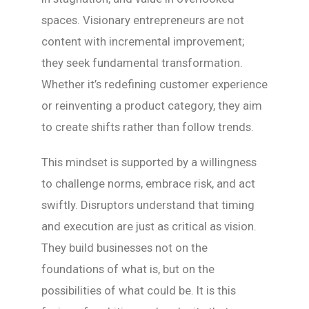
spaces. Visionary entrepreneurs are not
content with incremental improvement;
they seek fundamental transformation.
Whether it’s redefining customer experience
or reinventing a product category, they aim
to create shifts rather than follow trends.
This mindset is supported by a willingness
to challenge norms, embrace risk, and act
swiftly. Disruptors understand that timing
and execution are just as critical as vision.
They build businesses not on the
foundations of what is, but on the
possibilities of what could be. It is this