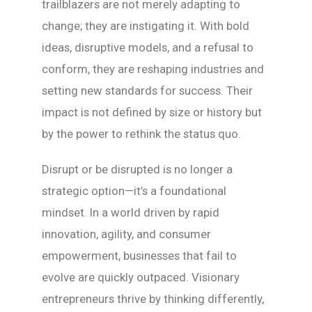
trailblazers are not merely adapting to
change; they are instigating it. With bold
ideas, disruptive models, and a refusal to
conform, they are reshaping industries and
setting new standards for success. Their
impact is not defined by size or history but
by the power to rethink the status quo.
Disrupt or be disrupted is no longer a
strategic option—it’s a foundational
mindset. In a world driven by rapid
innovation, agility, and consumer
empowerment, businesses that fail to
evolve are quickly outpaced. Visionary
entrepreneurs thrive by thinking differently,