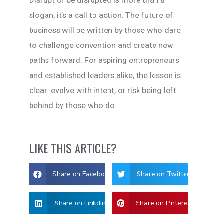
slogan; it’s a call to action. The future of
business will be written by those who dare
to challenge convention and create new
paths forward. For aspiring entrepreneurs
and established leaders alike, the lesson is
clear: evolve with intent, or risk being left
behind by those who do.
LIKE THIS ARTICLE?
Share on Facebook
Share on Twitter
Share on Linkdin
Share on Pinterest