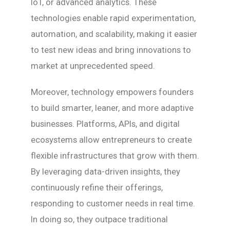
IoT, or advanced analytics. These
technologies enable rapid experimentation,
automation, and scalability, making it easier
to test new ideas and bring innovations to
market at unprecedented speed.
Moreover, technology empowers founders
to build smarter, leaner, and more adaptive
businesses. Platforms, APIs, and digital
ecosystems allow entrepreneurs to create
flexible infrastructures that grow with them.
By leveraging data-driven insights, they
continuously refine their offerings,
responding to customer needs in real time.
In doing so, they outpace traditional