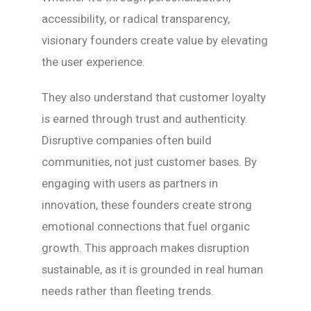
accessibility, or radical transparency,
visionary founders create value by elevating
the user experience.
They also understand that customer loyalty
is earned through trust and authenticity.
Disruptive companies often build
communities, not just customer bases. By
engaging with users as partners in
innovation, these founders create strong
emotional connections that fuel organic
growth. This approach makes disruption
sustainable, as it is grounded in real human
needs rather than fleeting trends.