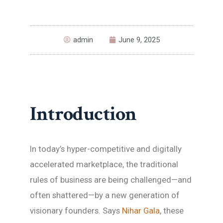
admin
June 9, 2025
Introduction
In today’s hyper-competitive and digitally
accelerated marketplace, the traditional
rules of business are being challenged—and
often shattered—by a new generation of
visionary founders. Says
Nihar Gala
, these