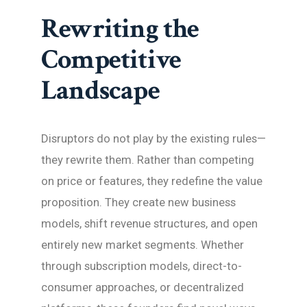
Rewriting the
Competitive
Landscape
Disruptors do not play by the existing rules—
they rewrite them. Rather than competing
on price or features, they redefine the value
proposition. They create new business
models, shift revenue structures, and open
entirely new market segments. Whether
through subscription models, direct-to-
consumer approaches, or decentralized