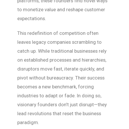
platforms, these founders find novel ways
to monetize value and reshape customer
expectations.
This redefinition of competition often
leaves legacy companies scrambling to
catch up. While traditional businesses rely
on established processes and hierarchies,
disruptors move fast, iterate quickly, and
pivot without bureaucracy. Their success
becomes a new benchmark, forcing
industries to adapt or fade. In doing so,
visionary founders don’t just disrupt—they
lead revolutions that reset the business
paradigm.