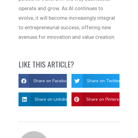
operate and grow. As AI continues to
evolve, it will become increasingly integral
to entrepreneurial success, offering new
avenues for innovation and value creation.
LIKE THIS ARTICLE?
Share on Facebook
Share on Twitter
Share on Linkdin
Share on Pinterest