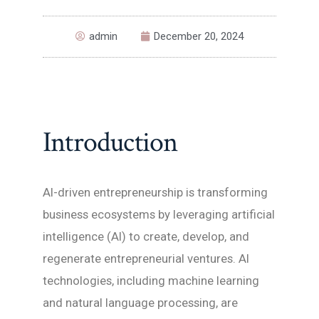
admin
December 20, 2024
Introduction
AI-driven entrepreneurship is transforming
business ecosystems by leveraging artificial
intelligence (AI) to create, develop, and
regenerate entrepreneurial ventures. AI
technologies, including machine learning
and natural language processing, are