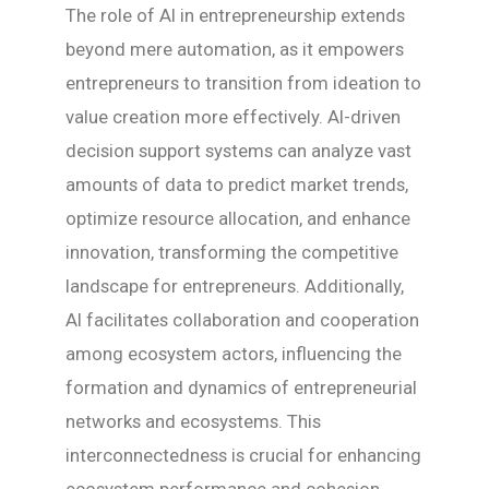
The role of AI in entrepreneurship extends
beyond mere automation, as it empowers
entrepreneurs to transition from ideation to
value creation more effectively. AI-driven
decision support systems can analyze vast
amounts of data to predict market trends,
optimize resource allocation, and enhance
innovation, transforming the competitive
landscape for entrepreneurs. Additionally,
AI facilitates collaboration and cooperation
among ecosystem actors, influencing the
formation and dynamics of entrepreneurial
networks and ecosystems. This
interconnectedness is crucial for enhancing