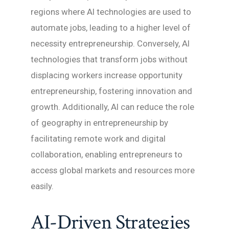
regions where AI technologies are used to
automate jobs, leading to a higher level of
necessity entrepreneurship. Conversely, AI
technologies that transform jobs without
displacing workers increase opportunity
entrepreneurship, fostering innovation and
growth. Additionally, AI can reduce the role
of geography in entrepreneurship by
facilitating remote work and digital
collaboration, enabling entrepreneurs to
access global markets and resources more
easily.
AI-Driven Strategies