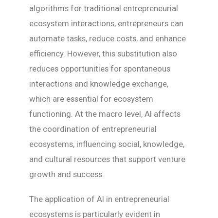
algorithms for traditional entrepreneurial
ecosystem interactions, entrepreneurs can
automate tasks, reduce costs, and enhance
efficiency. However, this substitution also
reduces opportunities for spontaneous
interactions and knowledge exchange,
which are essential for ecosystem
functioning. At the macro level, AI affects
the coordination of entrepreneurial
ecosystems, influencing social, knowledge,
and cultural resources that support venture
growth and success.
The application of AI in entrepreneurial
ecosystems is particularly evident in