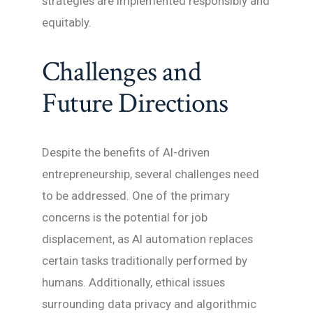
strategies are implemented responsibly and
equitably.
Challenges and
Future Directions
Despite the benefits of AI-driven
entrepreneurship, several challenges need
to be addressed. One of the primary
concerns is the potential for job
displacement, as AI automation replaces
certain tasks traditionally performed by
humans. Additionally, ethical issues
surrounding data privacy and algorithmic