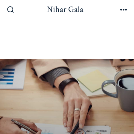
Nihar Gala