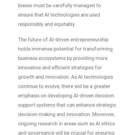
biases must be carefully managed to
ensure that AI technologies are used
responsibly and equitably.
The future of AI-driven entrepreneurship
holds immense potential for transforming
business ecosystems by providing more
innovative and efficient strategies for
growth and innovation. As AI technologies
continue to evolve, there will be a greater
emphasis on developing AI-driven decision
support systems that can enhance strategic
decision-making and innovation. Moreover,
ongoing research in areas such as AI ethics
and governance will be crucial for ensuring