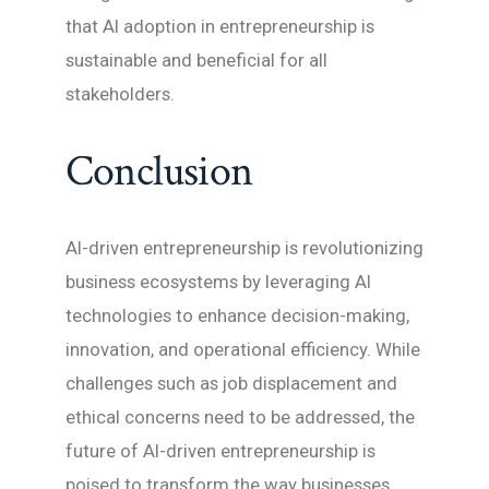
that AI adoption in entrepreneurship is
sustainable and beneficial for all
stakeholders.
Conclusion
AI-driven entrepreneurship is revolutionizing
business ecosystems by leveraging AI
technologies to enhance decision-making,
innovation, and operational efficiency. While
challenges such as job displacement and
ethical concerns need to be addressed, the
future of AI-driven entrepreneurship is
poised to transform the way businesses