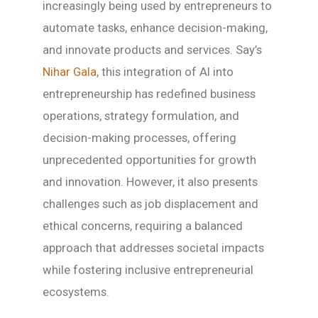
increasingly being used by entrepreneurs to
automate tasks, enhance decision-making,
and innovate products and services. Say’s
Nihar Gala
, this integration of AI into
entrepreneurship has redefined business
operations, strategy formulation, and
decision-making processes, offering
unprecedented opportunities for growth
and innovation. However, it also presents
challenges such as job displacement and
ethical concerns, requiring a balanced
approach that addresses societal impacts
while fostering inclusive entrepreneurial
ecosystems.