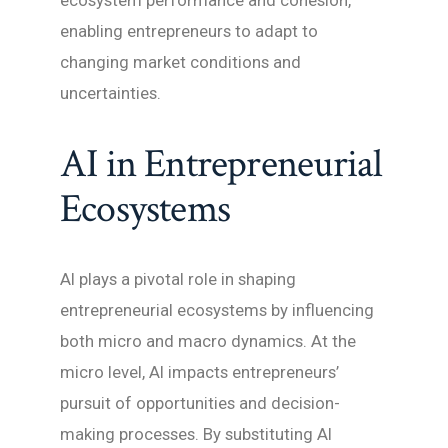
ecosystem performance and cohesion,
enabling entrepreneurs to adapt to
changing market conditions and
uncertainties.
AI in Entrepreneurial
Ecosystems
AI plays a pivotal role in shaping
entrepreneurial ecosystems by influencing
both micro and macro dynamics. At the
micro level, AI impacts entrepreneurs’
pursuit of opportunities and decision-
making processes. By substituting AI