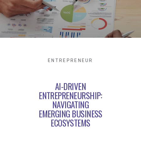
ENTREPRENEUR
AI-DRIVEN
ENTREPRENEURSHIP:
NAVIGATING
EMERGING BUSINESS
ECOSYSTEMS