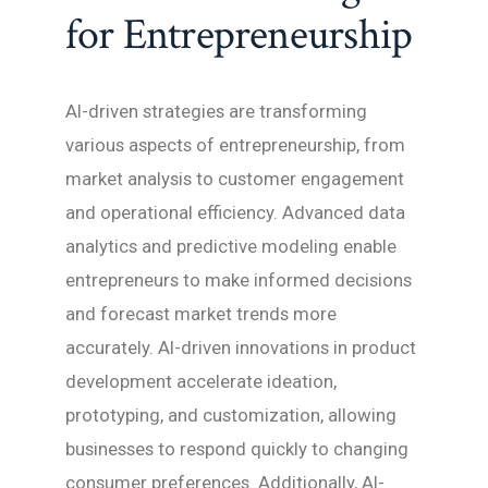
for Entrepreneurship
AI-driven strategies are transforming
various aspects of entrepreneurship, from
market analysis to customer engagement
and operational efficiency. Advanced data
analytics and predictive modeling enable
entrepreneurs to make informed decisions
and forecast market trends more
accurately. AI-driven innovations in product
development accelerate ideation,
prototyping, and customization, allowing
businesses to respond quickly to changing
consumer preferences. Additionally, AI-