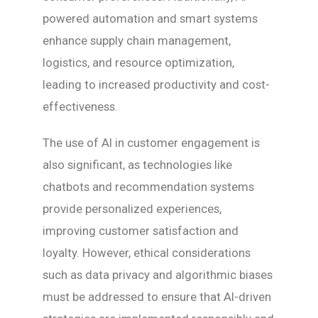
powered automation and smart systems
enhance supply chain management,
logistics, and resource optimization,
leading to increased productivity and cost-
effectiveness.
The use of AI in customer engagement is
also significant, as technologies like
chatbots and recommendation systems
provide personalized experiences,
improving customer satisfaction and
loyalty. However, ethical considerations
such as data privacy and algorithmic biases
must be addressed to ensure that AI-driven