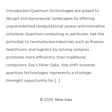
Introduction Quantum technologies are poised to
disrupt entrepreneurial landscapes by offering
unprecedented computational power and innovative
solutions. Quantum computing, in particular, has the
potential to revolutionize industries such as finance,
healthcare, and logistics by solving complex
problems more efficiently than traditional
computers. Say’s Nihar Gala, this shift towards
quantum technologies represents a strategic
foresight opportunity for […]
© 2026
Nihar Gala