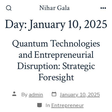
Skip
Nihar Gala
to
Search
Me
Toggle
Day:
January 10, 2025
content
Quantum Technologies
and Entrepreneurial
Disruption: Strategic
Foresight
Post
Post
By
admin
January 10, 2025
date
author
Categories
In
Entrepreneur